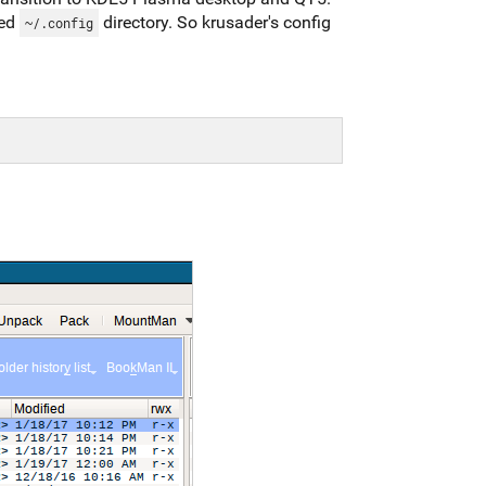
zed
directory. So krusader's config
~/.config