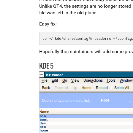
Unlike QT4, the settings are no longer stored 
file was left in the old place.
Easy fix:
Hopefully the maintainers will add some prov
KDE 5