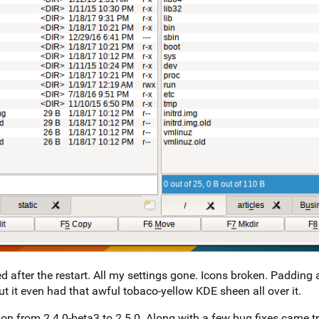
 after the restart. All my settings gone. Icons broken. Padding 
ut it even had that awful tobaco-yellow KDE sheen all over it.
on from 2.4.0-beta3 to 2.5.0. Along with a few bug fixes came