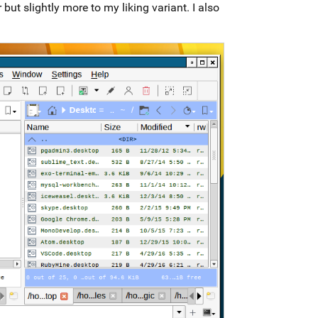
t slightly more to my liking variant. I also