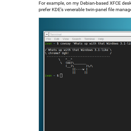
For example, on my Debian-based XFCE desktop
prefer KDE's venerable twin-panel file manag