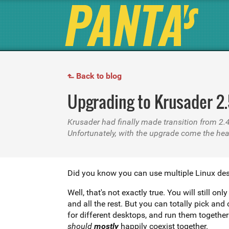
Back to blog
↱
Upgrading to Krusader 2
Krusader had finally made transition from 2.
Unfortunately, with the upgrade come the he
Did you know you can use multiple Linux de
Well, that's not exactly true. You will still
and all the rest. But you can totally pick an
should
mostly
happily coexist together.