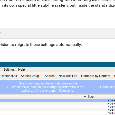
in its own special little sub-file system, but inside the standardi
ision to migrate these settings automatically.