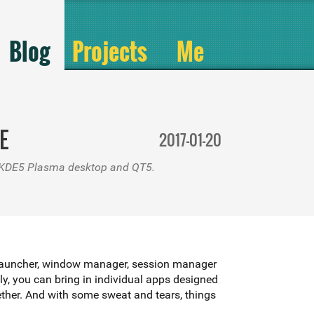
Blog
Projects
Me
E
2017-01-20
to KDE5 Plasma desktop and QT5.
ram launcher, window manager, session manager
tly, you can bring in individual apps designed
 desktop-like environment you put together. And with some sweat and tears, things