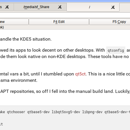
andle the KDE5 situation.
wed its apps to look decent on other desktops. With
a
qtconfig
made them look native on non-KDE desktops. These tools have no
tal vars a bit, until I stumbled upon
qt5ct
. This is a nice little
lasma environment.
APT repositories, so off I fell into the manual build land. Luckily
ake qtchooser qtbase5-dev libqt5svg5-dev libpng-dev qtbase5-dev-t