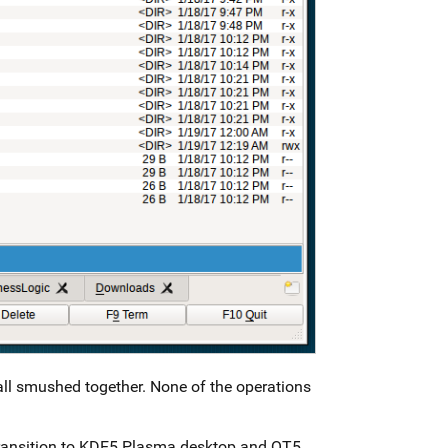
all smushed together. None of the operations
 transition to KDE5 Plasma desktop and QT5.