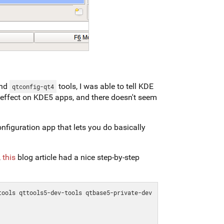
nd
tools, I was able to tell KDE
qtconfig-qt4
 effect on KDE5 apps, and there doesn't seem
 configuration app that lets you do basically
,
this
blog article had a nice step-by-step
ools qttools5-dev-tools qtbase5-private-dev 