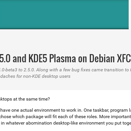
.5.0 and KDE5 Plasma on Debian XFC
4.0-beta3 to 2.5.0. Along with a few bug fixes came transition 
adaches for non-KDE desktop users
sktops at the same time?
 only have one actual environment to work in. One taskbar, prog
d chose which package will fit each of these roles. More importan
for different desktops, and run them together in whatever abomination