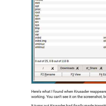
Here's what I found when Krusader reappeared
working. You can't see it on the screenshot, b
It turns out Krusader had
finally
made transiti