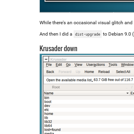
While there's an occasional visual glitch and a
And then I did a
to Debian 9.0 (
dist-upgrade
Krusader down