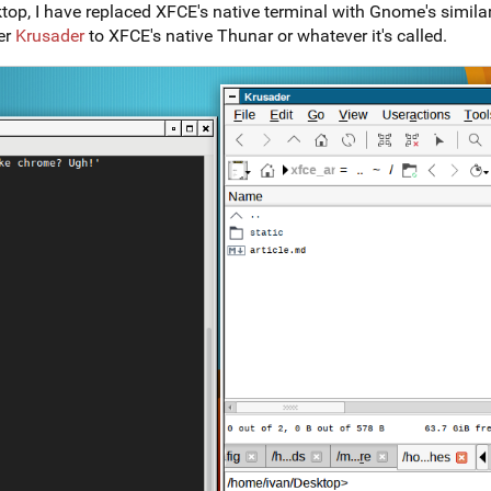
, I have replaced XFCE's native terminal with Gnome's similar bu
er
Krusader
to XFCE's native Thunar or whatever it's called.