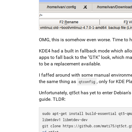
OMG, this is somehow even worse. Time to h
KDE4 had a built in fallback mode which allo
apps to fall back to the "GTK" look, which 
to be a replacement available.
I faffed around with some manual environmen
the same thing as
, only for KDE P
qtconfig
Unfortunately, qt5ct has yet to enter Debian's 
guide. TLDR:
sudo apt-get install build-essential qt5-qm
libmtdev1 libmtdev-dev 

cd