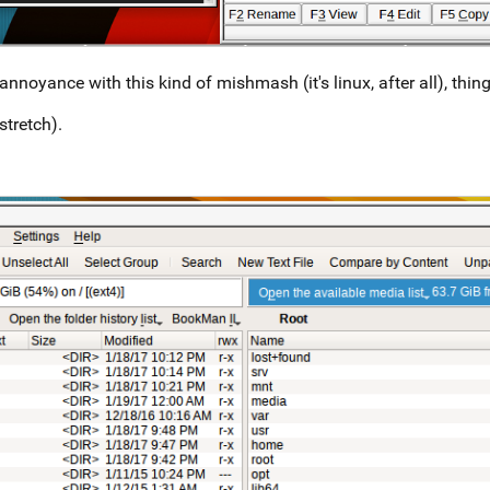
nnoyance with this kind of mishmash (it's linux, after all), thing
stretch).