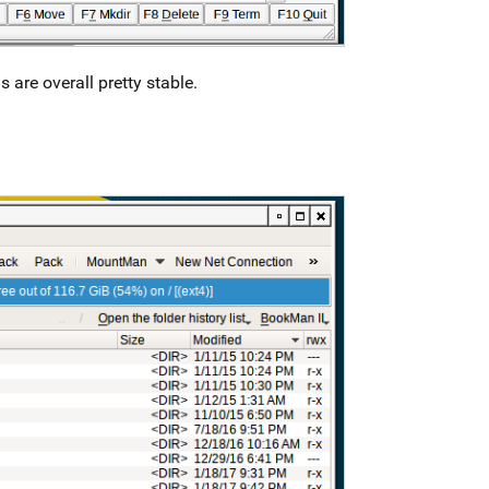
s are overall pretty stable.