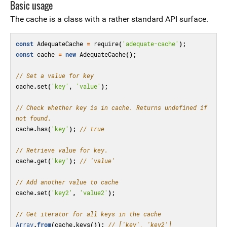
Basic usage
The cache is a class with a rather standard API surface.
const
AdequateCache
=
require
(
'adequate-cache'
);
const
cache
=
new
AdequateCache
();
// Set a value for key
cache
.
set
(
'key'
,
'value'
);
// Check whether key is in cache. Returns undefined if 
not found.
cache
.
has
(
'key'
);
// true
// Retrieve value for key.
cache
.
get
(
'key'
);
// 'value'
// Add another value to cache
cache
.
set
(
'key2'
,
'value2'
);
// Get iterator for all keys in the cache
Array
.
from
(
cache
.
keys
());
// ['key', 'key2']