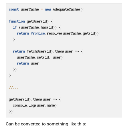
const
userCache
=
new
AdequateCache
();
function
getUser
(
id
)
{
if
(
userCache
.
has
(
id
))
{
return
Promise
.
resolve
(
userCache
.
get
(
id
));
}
return
fetchUser
(
id
).
then
(
user
=>
{
userCache
.
set
(
id
,
user
);
return
user
;
});
}
//...
getUser
(
id
).
then
(
user
=>
{
console
.
log
(
user
.
name
);
});
Can be converted to something like this: