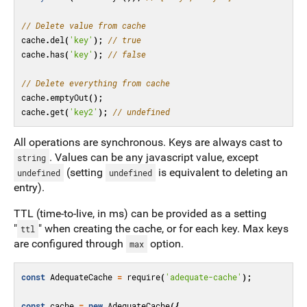
// Delete value from cache
cache
.
del
(
'key'
);
// true
cache
.
has
(
'key'
);
// false
// Delete everything from cache
cache
.
emptyOut
();
cache
.
get
(
'key2'
);
// undefined
All operations are synchronous. Keys are always cast to
. Values can be any javascript value, except
string
(setting
is equivalent to deleting an
undefined
undefined
entry).
TTL (time-to-live, in ms) can be provided as a setting
"
" when creating the cache, or for each key. Max keys
ttl
are configured through
option.
max
const
AdequateCache
=
require
(
'adequate-cache'
);
const
cache
=
new
AdequateCache
({