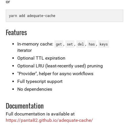
or
Features
In-memory cache:
,
,
,
,
get
set
del
has
keys
iterator
Optional TTL expiration
Optional LRU (least-recently used) pruning
"Provider", helper for async workflows
Full typescript support
No dependencies
Documentation
Full documentation is available at
https://panta82.github.io/adequate-cache/