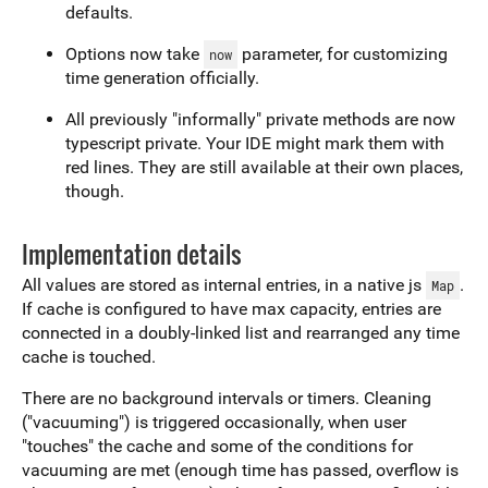
defaults.
Options now take
parameter, for customizing
now
time generation officially.
All previously "informally" private methods are now
typescript private. Your IDE might mark them with
red lines. They are still available at their own places,
though.
Implementation details
All values are stored as internal entries, in a native js
.
Map
If cache is configured to have max capacity, entries are
connected in a doubly-linked list and rearranged any time
cache is touched.
There are no background intervals or timers. Cleaning
("vacuuming") is triggered occasionally, when user
"touches" the cache and some of the conditions for
vacuuming are met (enough time has passed, overflow is