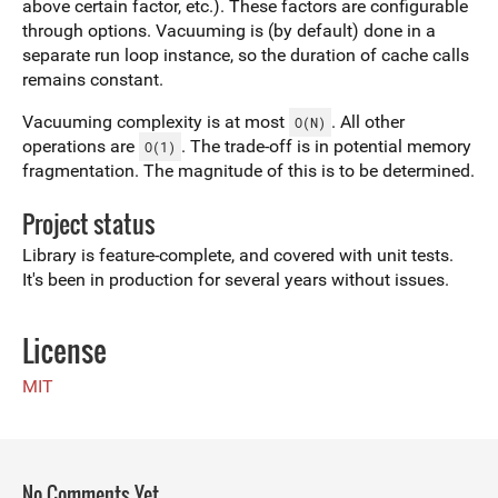
above certain factor, etc.). These factors are configurable
through options. Vacuuming is (by default) done in a
separate run loop instance, so the duration of cache calls
remains constant.
Vacuuming complexity is at most
. All other
O(N)
operations are
. The trade-off is in potential memory
O(1)
fragmentation. The magnitude of this is to be determined.
Project status
Library is feature-complete, and covered with unit tests.
It's been in production for several years without issues.
License
MIT
No Comments Yet