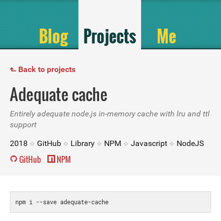
Blog
Projects
Me
Back to projects
↱
Adequate cache
Entirely adequate node.js in-memory cache with lru and ttl
support
2018
GitHub
Library
NPM
Javascript
NodeJS
GitHub
NPM