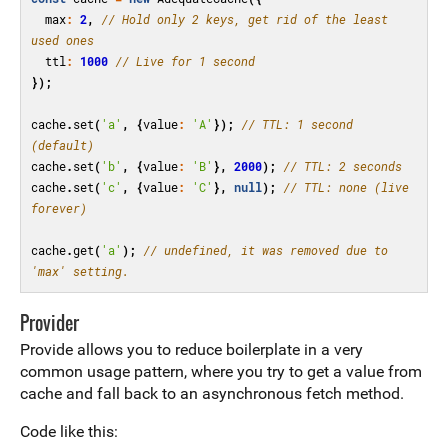
max
:
2
,
// Hold only 2 keys, get rid of the least 
used ones
ttl
:
1000
// Live for 1 second
});
cache
.
set
(
'a'
,
{
value
:
'A'
});
// TTL: 1 second 
(default)
cache
.
set
(
'b'
,
{
value
:
'B'
},
2000
);
// TTL: 2 seconds
cache
.
set
(
'c'
,
{
value
:
'C'
},
null
);
// TTL: none (live 
forever)
cache
.
get
(
'a'
);
// undefined, it was removed due to 
'max' setting.
Provider
Provide allows you to reduce boilerplate in a very
common usage pattern, where you try to get a value from
cache and fall back to an asynchronous fetch method.
Code like this: