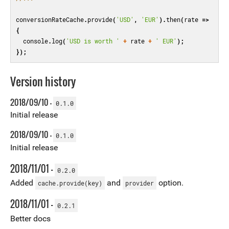
conversionRateCache
.
provide
(
'USD'
,
'EUR'
).
then
(
rate
=>
{
console
.
log
(
'USD is worth '
+
rate
+
' EUR'
);
});
Version history
2018/09/10 -
0.1.0
Initial release
2018/09/10 -
0.1.0
Initial release
2018/11/01 -
0.2.0
Added
and
option.
cache.provide(key)
provider
2018/11/01 -
0.2.1
Better docs