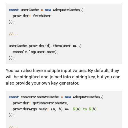
const
userCache
=
new
AdequateCache
({
provider
:
fetchUser
});
//...
userCache
.
provide
(
id
).
then
(
user
=>
{
console
.
log
(
user
.
name
);
});
You can also have multiple input values. By default, they
will be stringified and joined into a string key, but you can
also provide your own key generator.
const
conversionRateCache
=
new
AdequateCache
({
provider
:
getConversionRate
,
providerArgsToKey
:
(
a
,
b
)
=>
`
${
a
}
 to 
${
b
}
`
});
//...