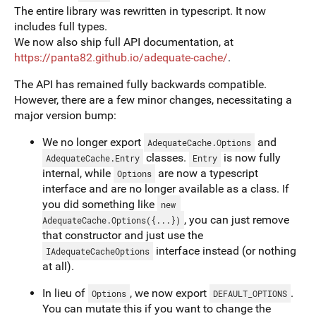
The entire library was rewritten in typescript. It now
includes full types.
We now also ship full API documentation, at
https://panta82.github.io/adequate-cache/
.
The API has remained fully backwards compatible.
However, there are a few minor changes, necessitating a
major version bump:
We no longer export
and
AdequateCache.Options
classes.
is now fully
AdequateCache.Entry
Entry
internal, while
are now a typescript
Options
interface and are no longer available as a class. If
you did something like
new 
, you can just remove
AdequateCache.Options({...})
that constructor and just use the
interface instead (or nothing
IAdequateCacheOptions
at all).
In lieu of
, we now export
.
Options
DEFAULT_OPTIONS
You can mutate this if you want to change the