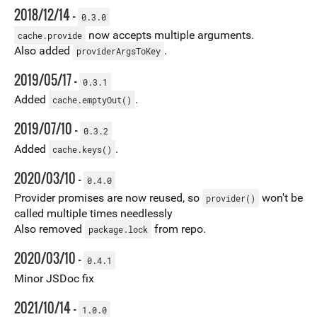
2018/12/14 -
0.3.0
now accepts multiple arguments.
cache.provide
Also added
.
providerArgsToKey
2019/05/17 -
0.3.1
Added
.
cache.emptyOut()
2019/07/10 -
0.3.2
Added
.
cache.keys()
2020/03/10 -
0.4.0
Provider promises are now reused, so
won't be
provider()
called multiple times needlessly
Also removed
from repo.
package.lock
2020/03/10 -
0.4.1
Minor JSDoc fix
2021/10/14 -
1.0.0